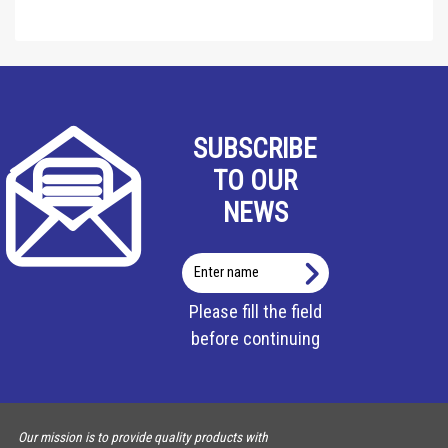
SUBSCRIBE
TO OUR
NEWS
Enter
name
Please fill the field
before continuing
Our mission is to provide quality products with