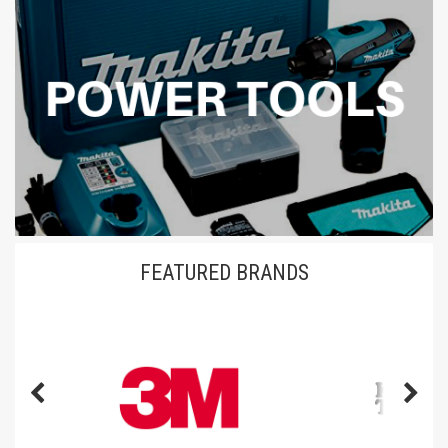
FEATURED BRANDS