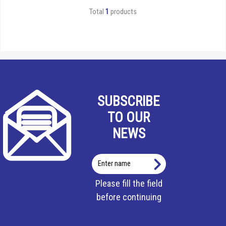
Total
1
products
SUBSCRIBE
TO OUR
NEWS
Enter
name
Please fill the field
before continuing