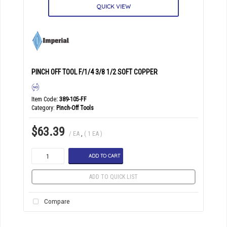
QUICK VIEW
PINCH OFF TOOL F/1/4 3/8 1/2 SOFT COPPER
Item Code
: 389-105-FF
Category
Pinch-Off Tools
$63.39
/ EA
,
( 1 EA )
ADD TO CART
ADD TO QUICK LIST
Compare