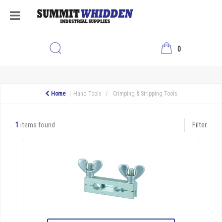
0
Home
Hand Tools
Crimping & Stripping Tools
1
items found
Filter