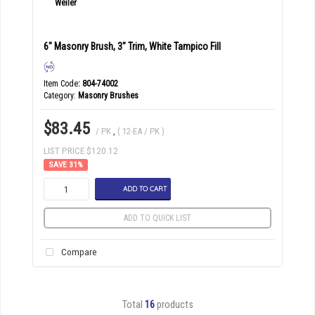
6" Masonry Brush, 3" Trim, White Tampico Fill
Item Code
: 804-74002
Category
Masonry Brushes
$83.45
/ PK
,
( 12-EA / PK )
LIST PRICE $120.12
31
%
ADD TO CART
ADD TO QUICK LIST
Compare
Total
16
products