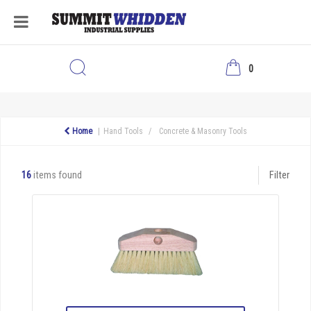
0
Home
Hand Tools
Concrete & Masonry Tools
16
items found
Filter