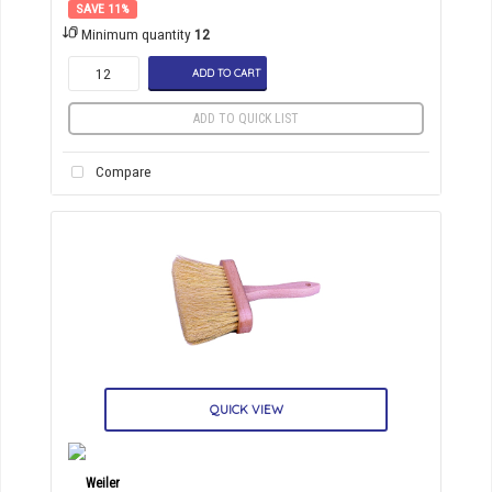
11
%
Minimum quantity
12
ADD TO CART
ADD TO QUICK LIST
Compare
QUICK VIEW