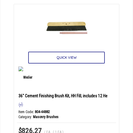
QUICK VIEW
36" Cement Finishing Brush Kit, HH Fill; includes 12 He
Item Code
: 804-44882
Category
Masonry Brushes
$826.27
/ EA
,
( 1 EA )