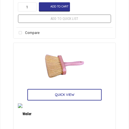
ADD TO CART
ADD TO QUICK LIST
Compare
QUICK VIEW