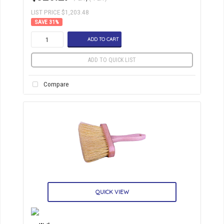
LIST PRICE $1,203.48
31
%
ADD TO CART
ADD TO QUICK LIST
Compare
QUICK VIEW