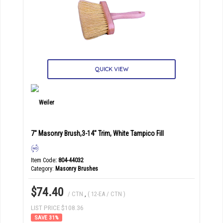
QUICK VIEW
7" Masonry Brush,3-14" Trim, White Tampico Fill
Item Code
: 804-44032
Category
Masonry Brushes
$74.40
/ CTN
,
( 12-EA / CTN )
LIST PRICE $108.36
31
%