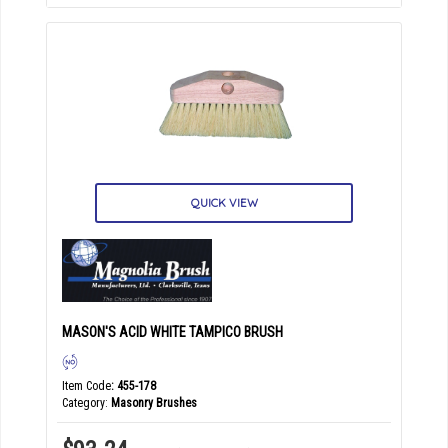
QUICK VIEW
MASON'S ACID WHITE TAMPICO BRUSH
Item Code
: 455-178
Category
Masonry Brushes