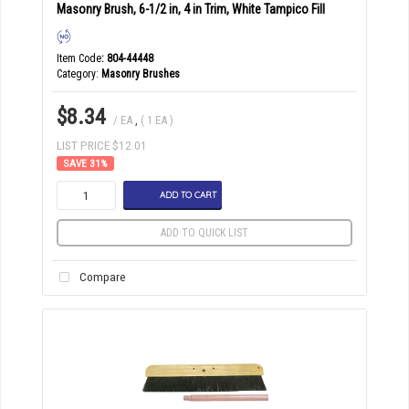
Masonry Brush, 6-1/2 in, 4 in Trim, White Tampico Fill
Item Code
: 804-44448
Category
Masonry Brushes
$8.34
/ EA
,
( 1 EA )
LIST PRICE $12.01
31
%
ADD TO CART
ADD TO QUICK LIST
Compare