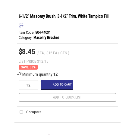
6-1/2" Masonry Brush, 3-1/2" Trim, White Tampico Fill
Item Code
: 804-44031
Category
Masonry Brushes
$8.45
/ EA
,
( 12 EA / CTN )
LIST PRICE $12.15
30
%
Minimum quantity
12
ADD TO CART
ADD TO QUICK LIST
Compare