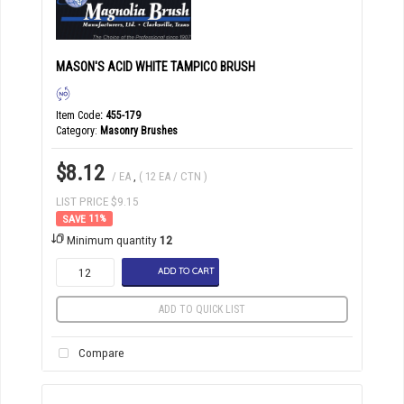
MASON'S ACID WHITE TAMPICO BRUSH
Item Code
: 455-179
Category
Masonry Brushes
$8.12
/ EA
,
( 12 EA / CTN )
LIST PRICE $9.15
11
%
Minimum quantity
12
ADD TO CART
ADD TO QUICK LIST
Compare