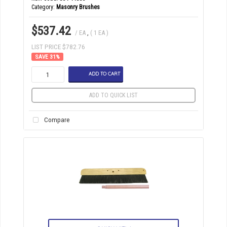
Category
Masonry Brushes
$537.42
/ EA
,
( 1 EA )
LIST PRICE $782.76
31
%
ADD TO CART
ADD TO QUICK LIST
Compare