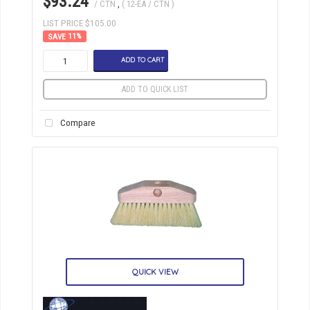
$93.24
/ CTN
,
( 12-EA / CTN )
LIST PRICE $105.00
11
%
ADD TO CART
ADD TO QUICK LIST
Compare
QUICK VIEW