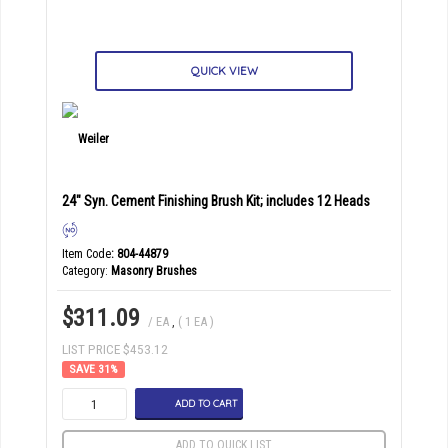
QUICK VIEW
24" Syn. Cement Finishing Brush Kit; includes 12 Heads
Item Code
: 804-44879
Category
Masonry Brushes
$311.09
/ EA
,
( 1 EA )
LIST PRICE $453.12
31
%
ADD TO CART
ADD TO QUICK LIST