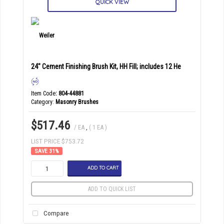
QUICK VIEW
24" Cement Finishing Brush Kit, HH Fill; includes 12 He
Item Code
: 804-44881
Category
Masonry Brushes
$517.46
/ EA
,
( 1 EA )
LIST PRICE $753.72
31
%
ADD TO CART
ADD TO QUICK LIST
Compare