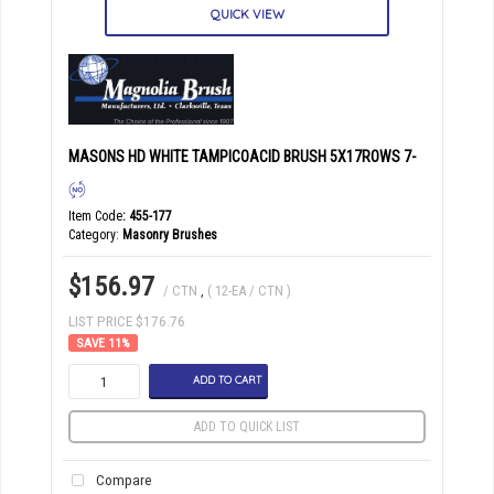
QUICK VIEW
MASONS HD WHITE TAMPICOACID BRUSH 5X17ROWS 7-
Item Code
: 455-177
Category
Masonry Brushes
$156.97
/ CTN
,
( 12-EA / CTN )
LIST PRICE $176.76
11
%
ADD TO CART
ADD TO QUICK LIST
Compare