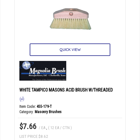
QUICK VIEW
WHITE TAMPICO MASONS ACID BRUSH W/THREADED
Item Code
: 455-179-T
Category
Masonry Brushes
$7.66
/ EA
,
( 12 EA / CTN )
LIST PRICE $8.62