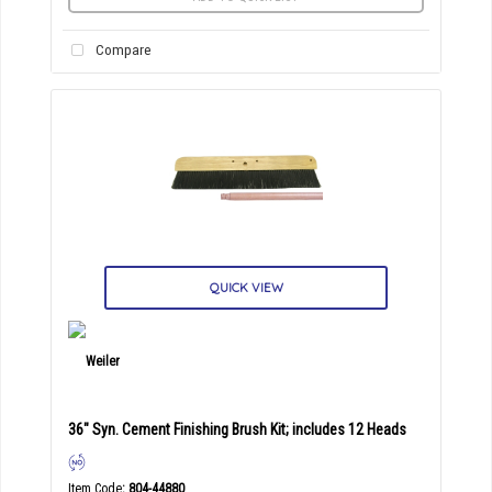
Compare
QUICK VIEW
36" Syn. Cement Finishing Brush Kit; includes 12 Heads
Item Code
: 804-44880