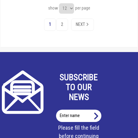
show
per page
1
2
NEXT
SUBSCRIBE
TO OUR
NEWS
Enter
name
Please fill the field
before continuing