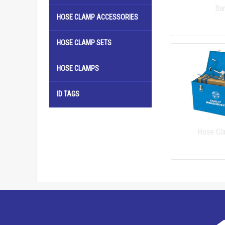
Ba
HOSE CLAMP ACCESSORIES
HOSE CLAMP SETS
HOSE CLAMPS
ID TAGS
Hose Cl