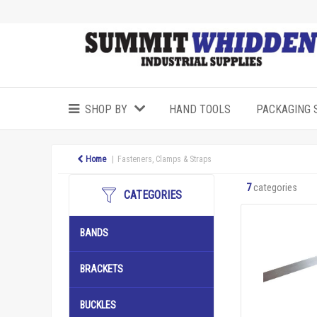
SHOP BY
HAND TOOLS
PACKAGING 
Home
Fasteners, Clamps & Straps
7
categories
CATEGORIES
BANDS
BRACKETS
BUCKLES