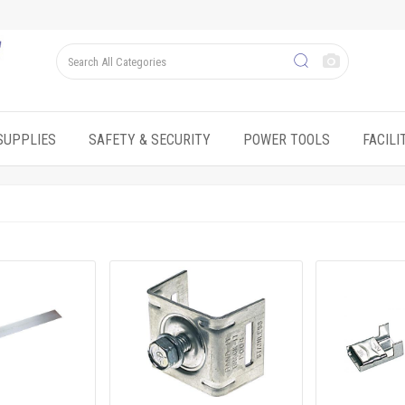
SUPPLIES
SAFETY & SECURITY
POWER TOOLS
FACIL