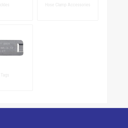
ckles
Hose Clamp Accessories
 Tags