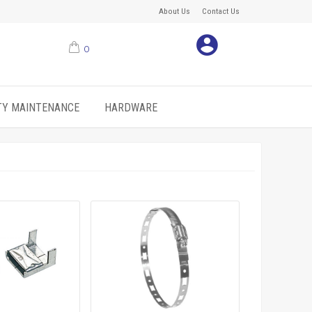
About Us
Contact Us
0
ITY MAINTENANCE
HARDWARE