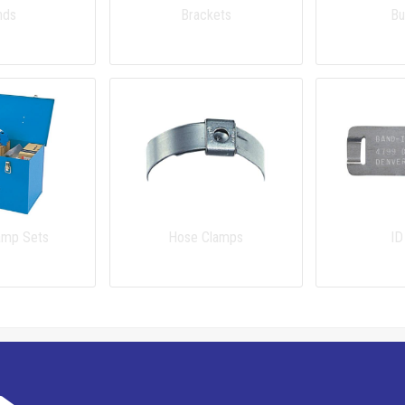
nds
Brackets
Bu
amp Sets
Hose Clamps
ID