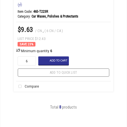
Item Code
: 465-T223R
Category
Car Waxes, Polishes & Protectants
$9.63
/ CN
,
( 6 CN / CA )
LIST PRICE $12.43
23
%
Minimum quantity
6
ADD TO CART
ADD TO QUICK LIST
Compare
Total
8
products