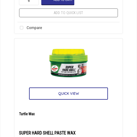
ADD TO QUICK LIST
Compare
QUICK VIEW
Turtle Wax
SUPER HARD SHELL PASTE WAX