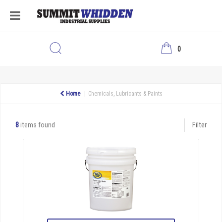
0
Home
Chemicals, Lubricants & Paints
8
items found
Filter