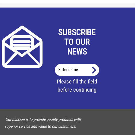
SUBSCRIBE
TO OUR
NEWS
Enter
name
Please fill the field
before continuing
Our mission is to provide quality products with
superior service and value to our customers.