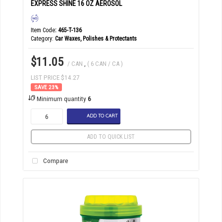
EXPRESS SHINE 16 OZ AEROSOL
Item Code
: 465-T-136
Category
Car Waxes, Polishes & Protectants
$11.05
/ CAN
,
( 6 CAN / CA )
LIST PRICE $14.27
23
%
Minimum quantity
6
ADD TO CART
ADD TO QUICK LIST
Compare