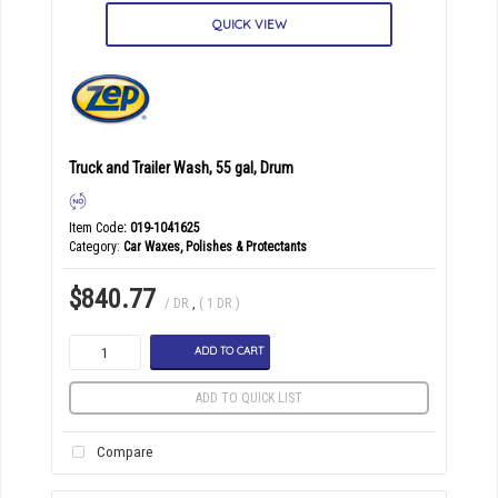
QUICK VIEW
Truck and Trailer Wash, 55 gal, Drum
Item Code
: 019-1041625
Category
Car Waxes, Polishes & Protectants
$840.77
/ DR
,
( 1 DR )
ADD TO CART
ADD TO QUICK LIST
Compare