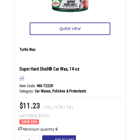
QUICK VIEW
Turtle Wax
Super Hard Shell® Car Wax, 14 oz
Item Code
: 465-T222R
Category
Car Waxes, Polishes & Protectants
$11.23
/ CN
,
( 6 CN / CA )
LIST PRICE $14.51
23
%
Minimum quantity
6
ADD TO CART