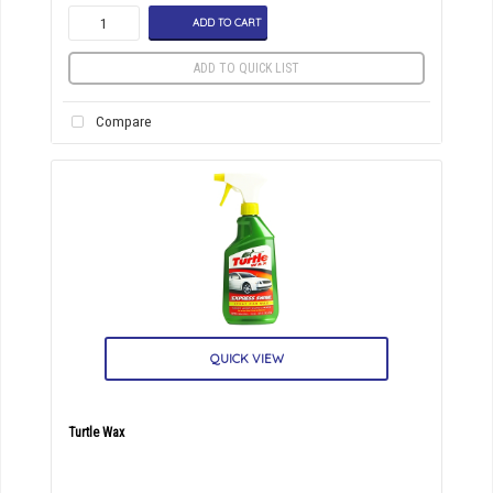
ADD TO CART
ADD TO QUICK LIST
Compare
QUICK VIEW
Turtle Wax