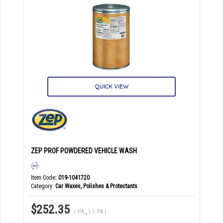
QUICK VIEW
ZEP PROF POWDERED VEHICLE WASH
Item Code
: 019-1041720
Category
Car Waxes, Polishes & Protectants
$252.35
/ PA
,
( 1 PA )