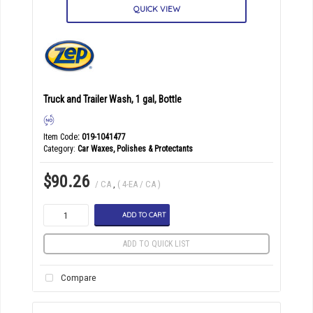
QUICK VIEW
Truck and Trailer Wash, 1 gal, Bottle
Item Code
: 019-1041477
Category
Car Waxes, Polishes & Protectants
$90.26
/ CA
,
( 4-EA / CA )
ADD TO CART
ADD TO QUICK LIST
Compare