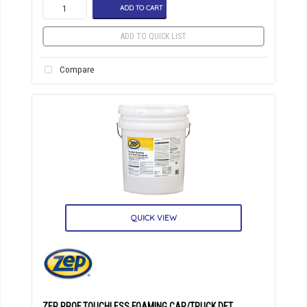
ADD TO CART
ADD TO QUICK LIST
Compare
QUICK VIEW
ZEP PROF TOUCHLESS FOAMING CAR/TRUCK DET