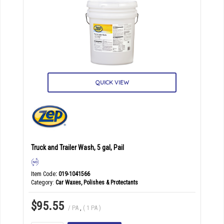
QUICK VIEW
Truck and Trailer Wash, 5 gal, Pail
Item Code
: 019-1041566
Category
Car Waxes, Polishes & Protectants
$95.55
/ PA
,
( 1 PA )