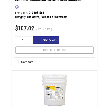
Item Code
: 019-1041568
Category
Car Waxes, Polishes & Protectants
$107.02
/ PA
,
( 1 PA )
ADD TO CART
ADD TO QUICK LIST
Compare