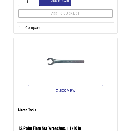
ADD TO CART
ADD TO QUICK LIST
Compare
QUICK VIEW
Martin Tools
12-Point Flare Nut Wrenches, 1 1/16 in