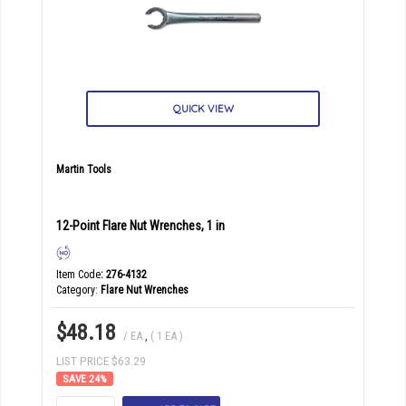
QUICK VIEW
Martin Tools
12-Point Flare Nut Wrenches, 1 in
Item Code
: 276-4132
Category
Flare Nut Wrenches
$48.18
/ EA
,
( 1 EA )
LIST PRICE $63.29
24
%