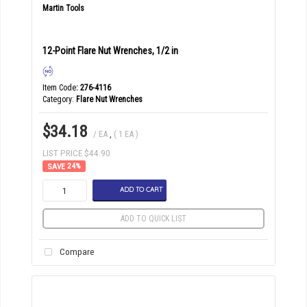
Martin Tools
12-Point Flare Nut Wrenches, 1/2 in
Item Code
: 276-4116
Category
Flare Nut Wrenches
$34.18
/ EA
,
( 1 EA )
LIST PRICE $44.90
24
%
ADD TO CART
ADD TO QUICK LIST
Compare