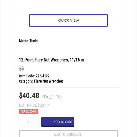
QUICK VIEW
Martin Tools
12-Point Flare Nut Wrenches, 11/16 in
Item Code
: 276-4122
Category
Flare Nut Wrenches
$40.48
/ EA
,
( 1 EA )
LIST PRICE $53.17
24
%
ADD TO CART
ADD TO QUICK LIST