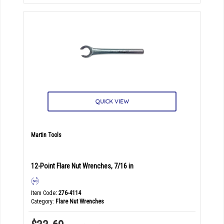
QUICK VIEW
Martin Tools
12-Point Flare Nut Wrenches, 7/16 in
Item Code
: 276-4114
Category
Flare Nut Wrenches