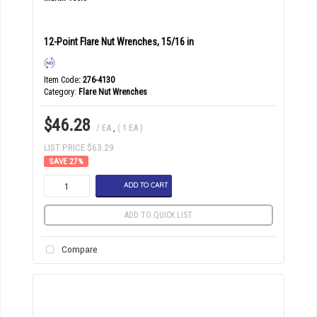
12-Point Flare Nut Wrenches, 15/16 in
Item Code
: 276-4130
Category
Flare Nut Wrenches
$46.28
/ EA
,
( 1 EA )
LIST PRICE $63.29
27
%
ADD TO CART
ADD TO QUICK LIST
Compare