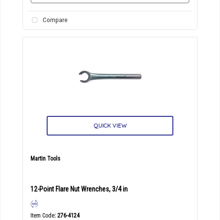
Compare
QUICK VIEW
Martin Tools
12-Point Flare Nut Wrenches, 3/4 in
Item Code
: 276-4124