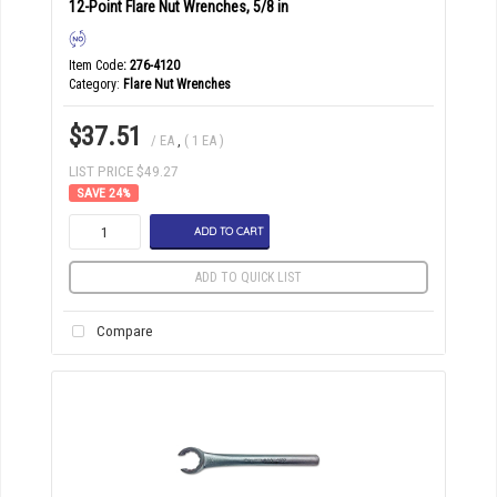
12-Point Flare Nut Wrenches, 5/8 in
Item Code
: 276-4120
Category
Flare Nut Wrenches
$37.51
/ EA
,
( 1 EA )
LIST PRICE $49.27
24
%
ADD TO CART
ADD TO QUICK LIST
Compare