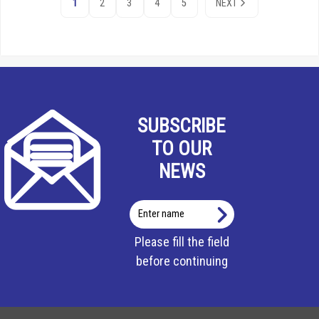
1
2
3
4
5
NEXT
SUBSCRIBE
TO OUR
NEWS
Enter
name
Please fill the field
before continuing