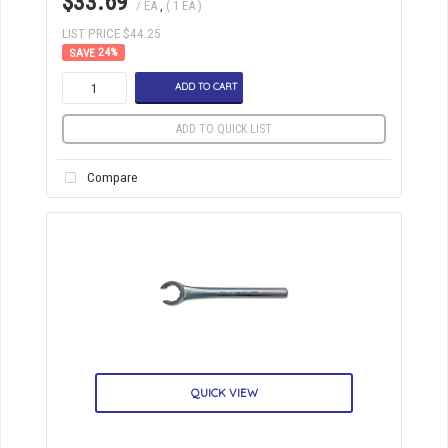
$33.69
/ EA
,
( 1 EA )
LIST PRICE $44.25
24
%
ADD TO CART
ADD TO QUICK LIST
Compare
QUICK VIEW