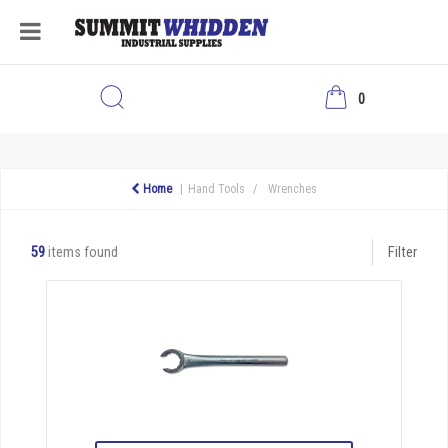
0
Home
Hand Tools
Wrenches
59
items found
Filter