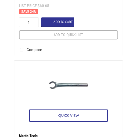
LIST PRICE $60.65
24
%
ADD TO CART
ADD TO QUICK LIST
Compare
QUICK VIEW
Martin Tools