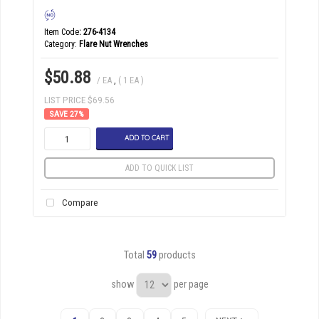
Item Code
: 276-4134
Category
Flare Nut Wrenches
$50.88
/ EA
,
( 1 EA )
LIST PRICE $69.56
27
%
ADD TO CART
ADD TO QUICK LIST
Compare
Total
59
products
show
per page