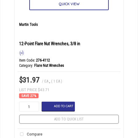
QUICK VIEW
Martin Tools
12-Point Flare Nut Wrenches, 3/8 in
Item Code
: 276-4112
Category
Flare Nut Wrenches
$31.97
/ EA
,
( 1 EA )
LIST PRICE $43.71
27
%
ADD TO CART
ADD TO QUICK LIST
Compare