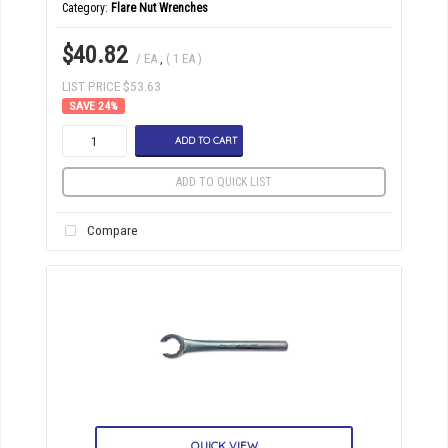
Category
Flare Nut Wrenches
$40.82
/ EA
,
( 1 EA )
LIST PRICE $53.63
24
%
ADD TO CART
ADD TO QUICK LIST
Compare
QUICK VIEW