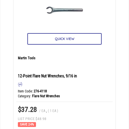
QUICK VIEW
Martin Tools
12-Point Flare Nut Wrenches, 9/16 in
Item Code
: 276-4118
Category
Flare Nut Wrenches
$37.28
/ EA
,
( 1 EA )
LIST PRICE $48.98
24
%