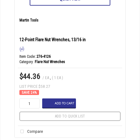
Martin Tools
12-Point Flare Nut Wrenches, 13/16 in
Item Code
: 276-4126
Category
Flare Nut Wrenches
$44.36
/ EA
,
( 1 EA )
LIST PRICE $58.27
24
%
ADD TO CART
ADD TO QUICK LIST
Compare