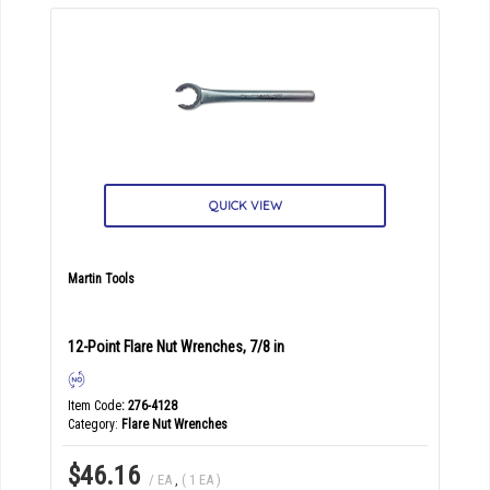
QUICK VIEW
Martin Tools
12-Point Flare Nut Wrenches, 7/8 in
Item Code
: 276-4128
Category
Flare Nut Wrenches
$46.16
/ EA
,
( 1 EA )