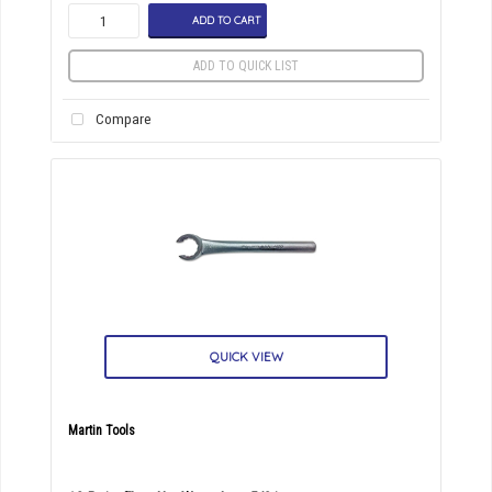
ADD TO CART
ADD TO QUICK LIST
Compare
QUICK VIEW
Martin Tools