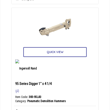
QUICK VIEW
95 Series Digger 1" x 4 1/4
Item Code
: 383-95LA3
Category
Pneumatic Demolition Hammers