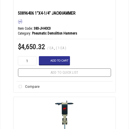
50896406 1"X4-1/4" JACKHAMMER
Item Code
: 383-JH40C3
Category
Pneumatic Demolition Hammers
$4,650.32
/ EA
,
( 1 EA )
ADD TO CART
ADD TO QUICK LIST
Compare