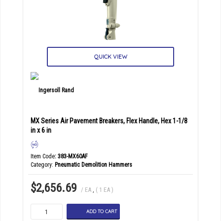
QUICK VIEW
MX Series Air Pavement Breakers, Flex Handle, Hex 1-1/8
in x 6 in
Item Code
: 383-MX60AF
Category
Pneumatic Demolition Hammers
$2,656.69
/ EA
,
( 1 EA )
ADD TO CART