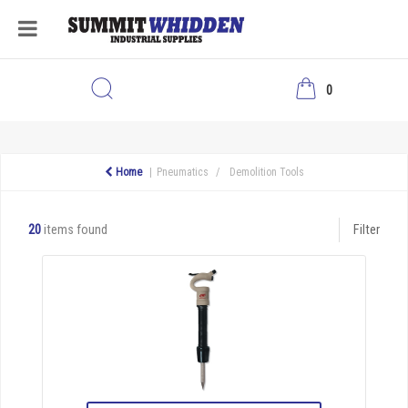
0
Home
Pneumatics
Demolition Tools
20
items found
Filter