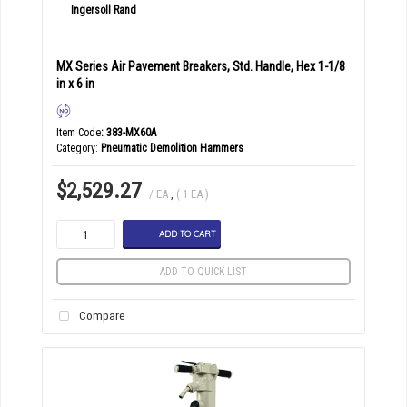
MX Series Air Pavement Breakers, Std. Handle, Hex 1-1/8
in x 6 in
Item Code
: 383-MX60A
Category
Pneumatic Demolition Hammers
$2,529.27
/ EA
,
( 1 EA )
ADD TO CART
ADD TO QUICK LIST
Compare