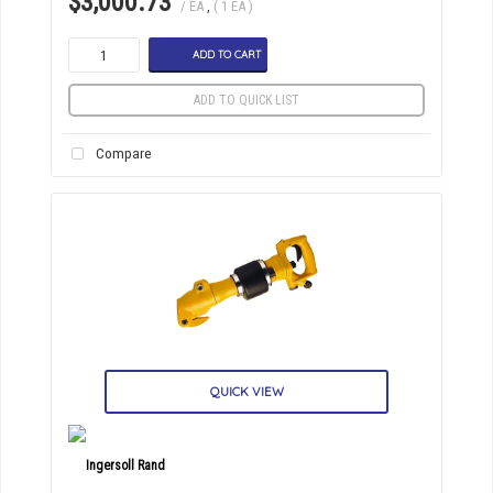
$3,000.73
/ EA
,
( 1 EA )
ADD TO CART
ADD TO QUICK LIST
Compare
QUICK VIEW