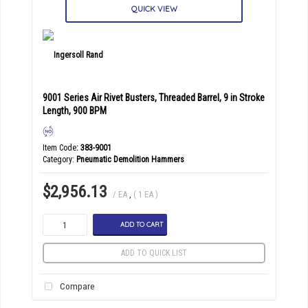
QUICK VIEW
9001 Series Air Rivet Busters, Threaded Barrel, 9 in Stroke
Length, 900 BPM
Item Code
: 383-9001
Category
Pneumatic Demolition Hammers
$2,956.13
/ EA
,
( 1 EA )
ADD TO CART
ADD TO QUICK LIST
Compare