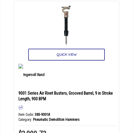
QUICK VIEW
9001 Series Air Rivet Busters, Grooved Barrel, 9 in Stroke
Length, 900 BPM
Item Code
: 383-9001A
Category
Pneumatic Demolition Hammers