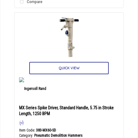
Compare
QUICK VIEW
MX Series Spike Driver, Standard Handle, 5.75 in Stroke
Length, 1250 BPM
Item Code
: 383-MX60-SD
Category
Pneumatic Demolition Hammers