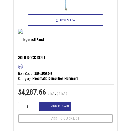
QUICK VIEW
30LB ROCK DRILL
Item Code
: 383-JRD30-B
Category
Pneumatic Demolition Hammers
$4,287.66
/ EA
,
( 1 EA )
ADD TO CART
ADD TO QUICK LIST