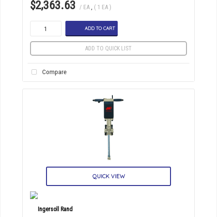
$2,363.63
/ EA
,
( 1 EA )
ADD TO CART
ADD TO QUICK LIST
Compare
QUICK VIEW