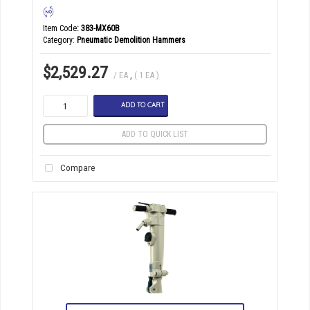
Item Code
: 383-MX60B
Category
Pneumatic Demolition Hammers
$2,529.27
/ EA
,
( 1 EA )
ADD TO CART
ADD TO QUICK LIST
Compare