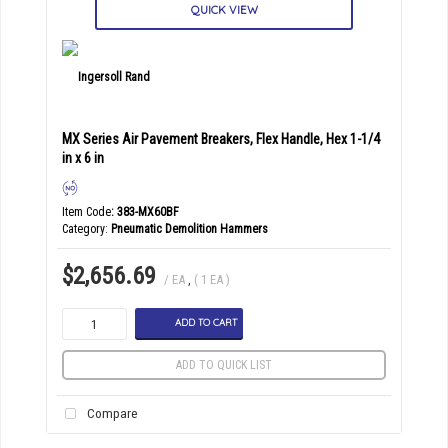
QUICK VIEW
MX Series Air Pavement Breakers, Flex Handle, Hex 1-1/4
in x 6 in
Item Code
: 383-MX60BF
Category
Pneumatic Demolition Hammers
$2,656.69
/ EA
,
( 1 EA )
ADD TO CART
ADD TO QUICK LIST
Compare