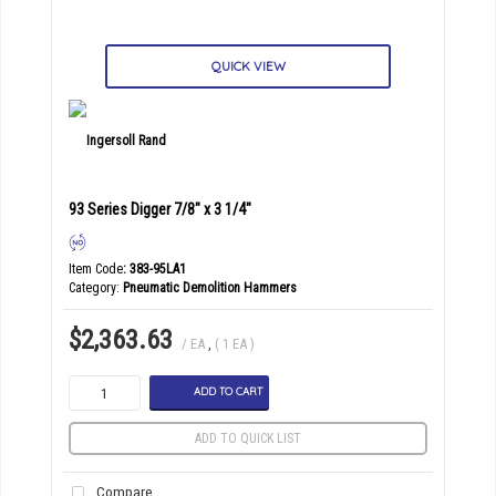
QUICK VIEW
93 Series Digger 7/8" x 3 1/4"
Item Code
: 383-95LA1
Category
Pneumatic Demolition Hammers
$2,363.63
/ EA
,
( 1 EA )
ADD TO CART
ADD TO QUICK LIST
Compare