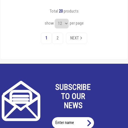
Total
20
products
show
per page
1
2
NEXT
SUBSCRIBE
TO OUR
NEWS
Enter
name