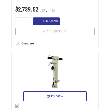
$2,739.52
/ EA
,
( 1 EA )
ADD TO CART
ADD TO QUICK LIST
Compare
QUICK VIEW