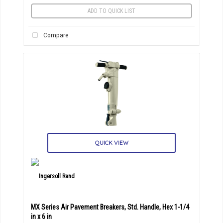
ADD TO QUICK LIST
Compare
QUICK VIEW
MX Series Air Pavement Breakers, Std. Handle, Hex 1-1/4
in x 6 in