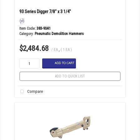
93 Series Digger 7/8" x 3 1/4"
Item Code
: 383-93A1
Category
Pneumatic Demolition Hammers
$2,484.68
/ EA
,
( 1 EA )
ADD TO CART
ADD TO QUICK LIST
Compare