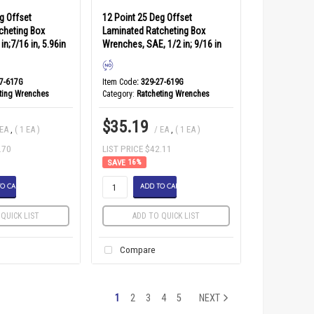
g Offset
12 Point 25 Deg Offset
cheting Box
Laminated Ratcheting Box
in;7/16 in, 5.96in
Wrenches, SAE, 1/2 in; 9/16 in
27-617G
Item Code
: 329-27-619G
ting Wrenches
Category
Ratcheting Wrenches
$35.19
 EA
,
( 1 EA )
/ EA
,
( 1 EA )
.70
LIST PRICE $42.11
16
%
O CART
ADD TO CART
QUICK LIST
ADD TO QUICK LIST
Compare
1
2
3
4
5
NEXT