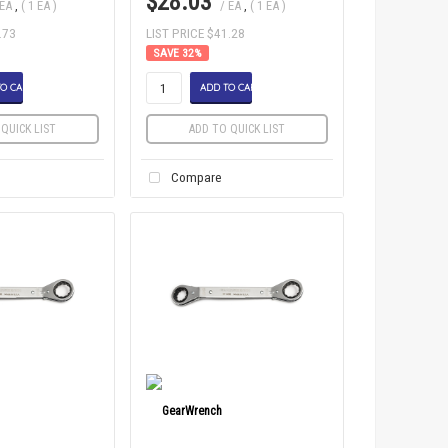
$28.03
 EA
,
( 1 EA )
/ EA
,
( 1 EA )
.73
LIST PRICE $41.28
32
%
O CART
ADD TO CART
QUICK LIST
ADD TO QUICK LIST
Compare