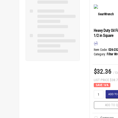
Heavy Duty Oil F
1/2 in Square
Item Code
: 026-23
Category
Filter W
$32.36
/ E
LIST PRICE $38.
16
%
ADD TO
ADD TO Q
Compare