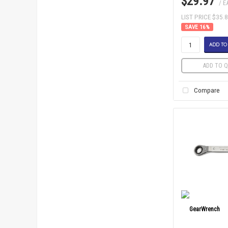
$29.97
/ E
LIST PRICE $35.
16
%
ADD TO
ADD TO Q
Compare