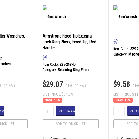
ilter Wrenches,
Armstrong Fixed Tip External
Lock Ring Pliers, Fixed Tip, Red
Handle
Item Code
: 329-
Category
Magnet
21
renches
Item Code
: 329-2534D
Category
Retaining Ring Pliers
$29.07
$9.58
A
,
( 1 EA )
/ EA
,
( 1 EA )
/ E
71
LIST PRICE $34.79
LIST PRICE $11
16
%
16
%
 CART
ADD TO CART
ADD T
UICK LIST
ADD TO QUICK LIST
ADD TO 
Compare
Compare