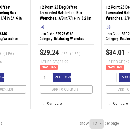
 Offset
12 Point 25 Deg Offset
12 Point 25 De
heting Box
Laminated Ratcheting Box
Laminated Rat
1/4 in;5/16 in
Wrenches, 3/8 in;7/16 in, 5.21in
Wrenches, 3/8 
-614G
Item Code
: 329-27-616G
Item Code
: 329-
ing Wrenches
Category
Ratcheting Wrenches
Category
Ratche
$29.24
$34.01
A
,
( 1 EA )
/ EA
,
( 1 EA )
/
86
LIST PRICE $34.99
LIST PRICE $40
16
%
16
%
 CART
ADD TO CART
ADD T
UICK LIST
ADD TO QUICK LIST
ADD TO 
Compare
Compare
show
per page
ts