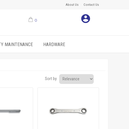
About Us
Contact Us
0
ITY MAINTENANCE
HARDWARE
Sort by