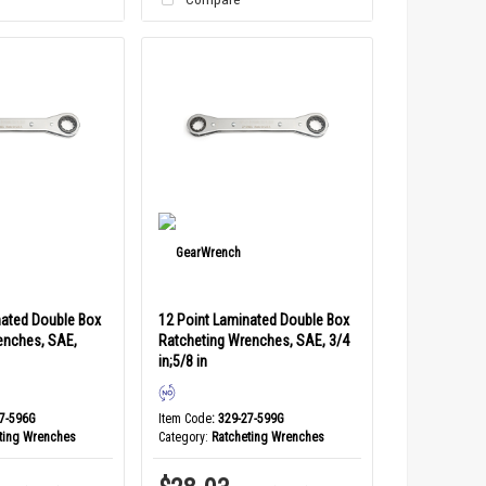
nated Double Box
12 Point Laminated Double Box
enches, SAE,
Ratcheting Wrenches, SAE, 3/4
in;5/8 in
27-596G
Item Code
: 329-27-599G
ting Wrenches
Category
Ratcheting Wrenches