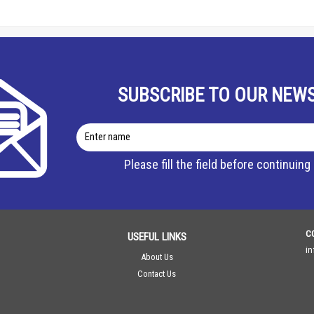
SUBSCRIBE TO OUR NEW
Enter
name
Please fill the field before continuing
C
USEFUL LINKS
i
About Us
Contact Us