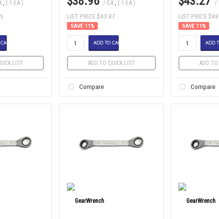
$38.96
$43.27
A
,
( 1 EA )
/ EA
,
( 1 EA )
/
85
LIST PRICE $43.87
LIST PRICE $48
11
%
11
%
 CART
ADD TO CART
ADD T
UICK LIST
ADD TO QUICK LIST
ADD TO 
Compare
Compare