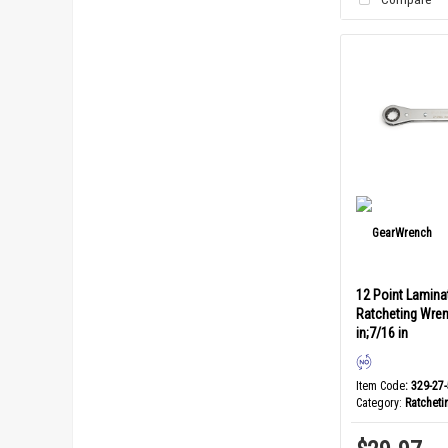
12 Point Lamina
Ratcheting Wren
in;7/16 in
Item Code
: 329-27
Category
Ratchet