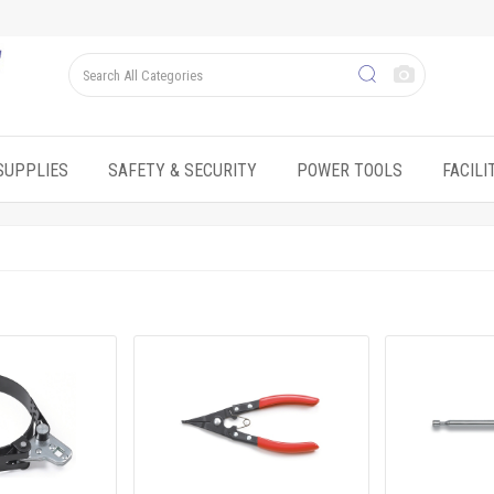
SUPPLIES
SAFETY & SECURITY
POWER TOOLS
FACIL