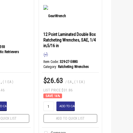
12 Point Laminated Double Box
Ratcheting Wrenches, SAE, 1/4
in;5/16 in
2593
ic Retrievers
Item Code
: 329-27-588G
Category
Ratcheting Wrenches
$26.63
A
,
( 1 EA )
/ EA
,
( 1 EA )
.46
LIST PRICE $31.86
16
%
O CART
ADD TO CART
QUICK LIST
ADD TO QUICK LIST
Compare