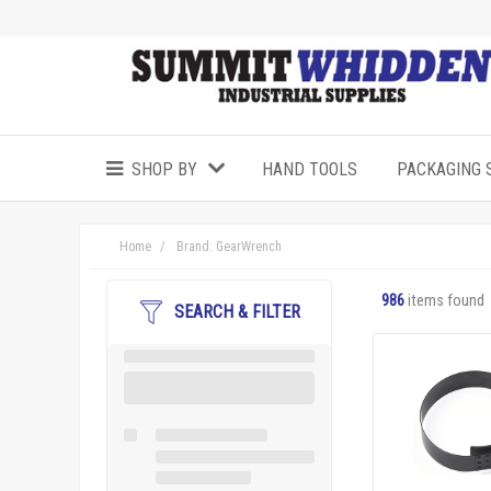
SHOP BY
HAND TOOLS
PACKAGING 
Home
Brand: GearWrench
986
items found
SEARCH & FILTER