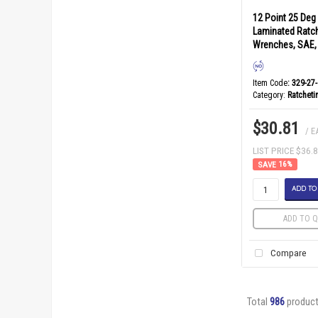
12 Point 25 Deg
Laminated Ratc
Wrenches, SAE, 
Item Code
: 329-27
Category
Ratchet
$30.81
/ E
LIST PRICE $36.
16
%
ADD TO
ADD TO Q
Compare
Total
986
produc