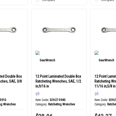
ted Double Box
12 Point Laminated Double Box
12 Point Lami
ches, SAE, 3/8
Ratcheting Wrenches, SAE, 1/2
Ratcheting Wr
in;9/16 in
11/16 in;5/8 in
-591G
Item Code
: 329-27-594G
Item Code
: 329-
ing Wrenches
Category
Ratcheting Wrenches
Category
Ratche