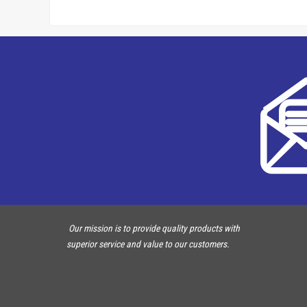
Our mission is to provide quality products with
superior service and value to our customers.