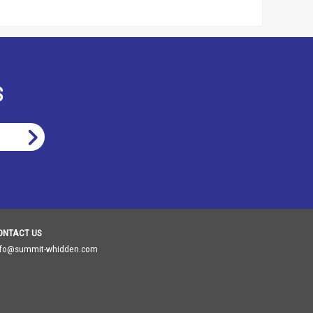
S
ONTACT US
nfo@summit-whidden.com